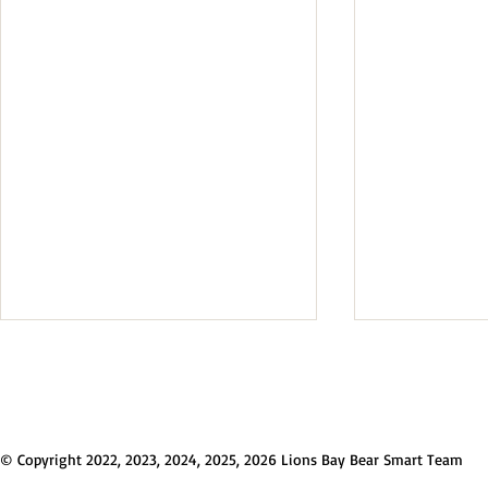
Q&A: Chang
Collection 
2026
Councillor Abbo
week's change
© Copyright 2022, 2023, 2024, 2025, 2026 Lions Bay Bear Smart Team
and Recycling