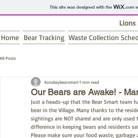
This site was designed with the
.com
w
Lions
Home
Bear Tracking
Waste Collection Sche
All Posts
lionsbaybearsmart
1 min read
Our Bears are Awake! - Ma
Just a heads-up that the Bear Smart team has
bear in the Village. Many thanks to the resi
sightings are NOT shared and are only used to
difference in keeping bears and residents sa
Please make sure your food waste, garbage a