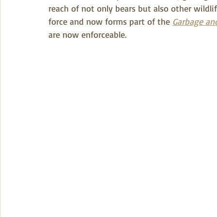
reach of not only bears but also other wildlif
force and now forms part of the 
Garbage and
are now enforceable.