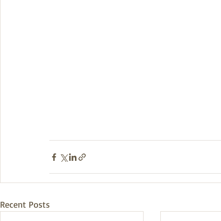
Recent Posts